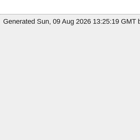
Generated Sun, 09 Aug 2026 13:25:19 GMT by