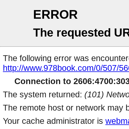
ERROR
The requested UR
The following error was encountere
http://www.978book.com/0/507/56
Connection to 2606:4700:303
The system returned:
(101) Netwo
The remote host or network may b
Your cache administrator is
webma